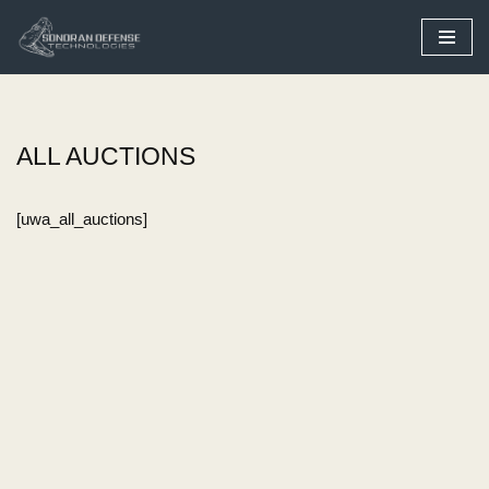
Skip
to
content
ALL AUCTIONS
[uwa_all_auctions]