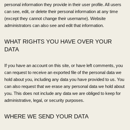
personal information they provide in their user profile. All users
can see, edit, or delete their personal information at any time
(except they cannot change their username). Website
administrators can also see and edit that information.
WHAT RIGHTS YOU HAVE OVER YOUR
DATA
If you have an account on this site, or have left comments, you
can request to receive an exported file of the personal data we
hold about you, including any data you have provided to us. You
can also request that we erase any personal data we hold about
you. This does not include any data we are obliged to keep for
administrative, legal, or security purposes.
WHERE WE SEND YOUR DATA