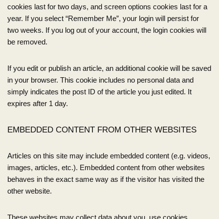
cookies last for two days, and screen options cookies last for a
year. If you select “Remember Me”, your login will persist for
two weeks. If you log out of your account, the login cookies will
be removed.
If you edit or publish an article, an additional cookie will be saved
in your browser. This cookie includes no personal data and
simply indicates the post ID of the article you just edited. It
expires after 1 day.
EMBEDDED CONTENT FROM OTHER WEBSITES
Articles on this site may include embedded content (e.g. videos,
images, articles, etc.). Embedded content from other websites
behaves in the exact same way as if the visitor has visited the
other website.
These websites may collect data about you, use cookies,