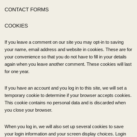
CONTACT FORMS
COOKIES
If you leave a comment on our site you may opt-in to saving
your name, email address and website in cookies. These are for
your convenience so that you do not have to fill in your details
again when you leave another comment. These cookies will last
for one year.
If you have an account and you log in to this site, we will set a
temporary cookie to determine if your browser accepts cookies.
This cookie contains no personal data and is discarded when
you close your browser.
When you log in, we will also set up several cookies to save
your login information and your screen display choices. Login