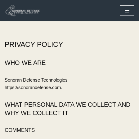
Skip
to
content
PRIVACY POLICY
WHO WE ARE
Sonoran Defense Technologies
https://sonorandefense.com.
WHAT PERSONAL DATA WE COLLECT AND
WHY WE COLLECT IT
COMMENTS