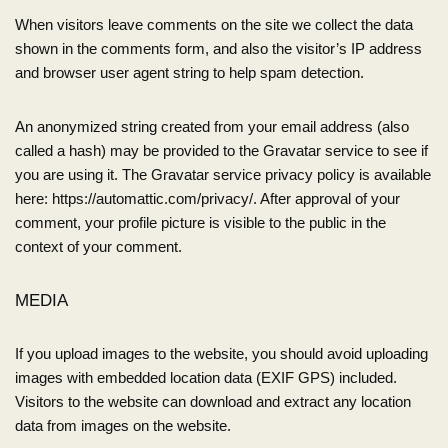
When visitors leave comments on the site we collect the data
shown in the comments form, and also the visitor’s IP address
and browser user agent string to help spam detection.
An anonymized string created from your email address (also
called a hash) may be provided to the Gravatar service to see if
you are using it. The Gravatar service privacy policy is available
here: https://automattic.com/privacy/. After approval of your
comment, your profile picture is visible to the public in the
context of your comment.
MEDIA
If you upload images to the website, you should avoid uploading
images with embedded location data (EXIF GPS) included.
Visitors to the website can download and extract any location
data from images on the website.