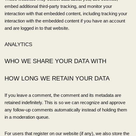
embed additional third-party tracking, and monitor your
interaction with that embedded content, including tracking your
interaction with the embedded content if you have an account
and are logged in to that website.
ANALYTICS
WHO WE SHARE YOUR DATA WITH
HOW LONG WE RETAIN YOUR DATA
If you leave a comment, the comment and its metadata are
retained indefinitely. This is so we can recognize and approve
any follow-up comments automatically instead of holding them
in a moderation queue.
For users that register on our website (if any), we also store the