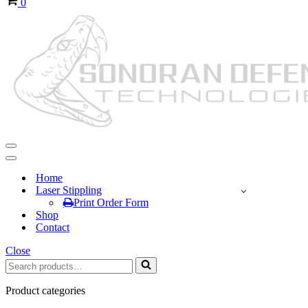
0
Navigation
Menu
Navigation
Menu
Home
Laser Stippling
Print Order Form
Shop
Contact
Close
Search
for...
Product categories