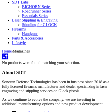
SDT Labs
BIGHORN Series
Roadrunner Series
Essentials Series
Laser Stippling & Engraving
Stippling for GLOCK
Firearms
Handguns
Parts & Accessories
Lifestyle
Home
\
Magazines
No products were found matching your selection.
About SDT
Sonoran Defense Technologies has been in business since 2018 as a
fully licensed firearms manufacturer and dealer specializing in laser
engraving and stippling services on Glock pistols.
As we continue to evolve the company, we are investing in
additional manufacturing options and new product development.