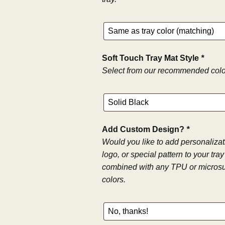
Soft Touch Tray Mat Style
*
Select from our recommended color
Add Custom Design?
*
Would you like to add personaliza
logo, or special pattern to your tr
combined with any TPU or microsu
colors.