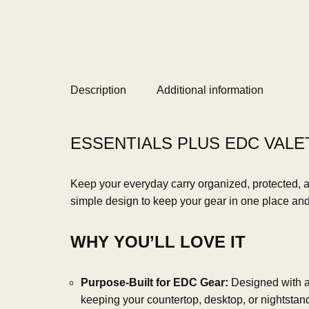
Description
Additional information
ESSENTIALS PLUS EDC VALET
Keep your everyday carry organized, protected, 
simple design to keep your gear in one place and p
WHY YOU’LL LOVE IT
Purpose-Built for EDC Gear:
Designed with a p
keeping your countertop, desktop, or nightstand