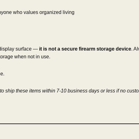
 anyone who values organized living
 display surface —
it is not a secure firearm storage device
. A
torage when not in use.
ne.
o ship these items within 7-10 business days or less if no cust