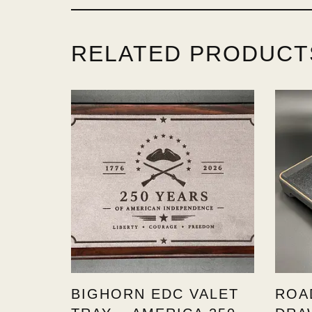
RELATED PRODUCT
BIGHORN EDC VALET
ROA