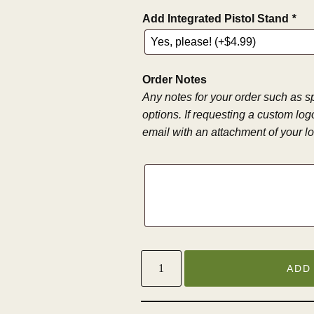
Add Integrated Pistol Stand
*
Order Notes
Any notes for your order such as s
options. If requesting a custom log
email with an attachment of your 
ADD