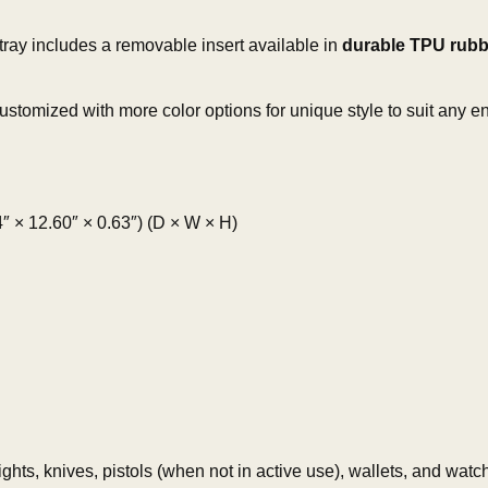
ray includes a removable insert available in
durable TPU rubb
stomized with more color options for unique style to suit any en
× 12.60″ × 0.63″) (D × W × H)
ghts, knives, pistols (when not in active use), wallets, and watc