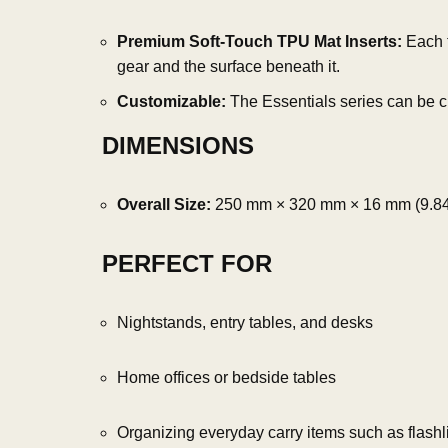
Premium Soft-Touch TPU Mat Inserts:
Each t
gear and the surface beneath it.
Customizable:
The Essentials series can be cu
DIMENSIONS
Overall Size:
250 mm × 320 mm × 16 mm (9.84″ 
PERFECT FOR
Nightstands, entry tables, and desks
Home offices or bedside tables
Organizing everyday carry items such as flashli