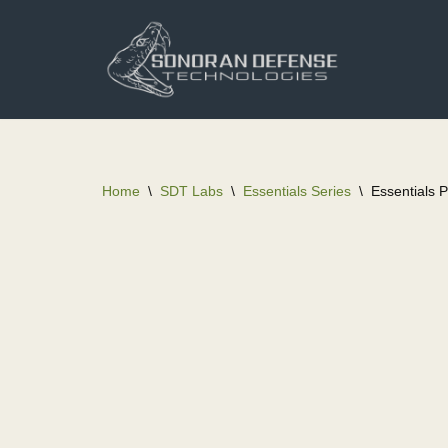
Skip
to
content
Home
\
SDT Labs
\
Essentials Series
\
Essentials 