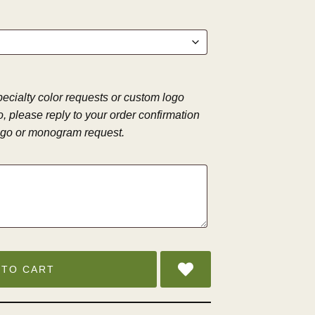
pecialty color requests or custom logo
o, please reply to your order confirmation
logo or monogram request.
 TO CART