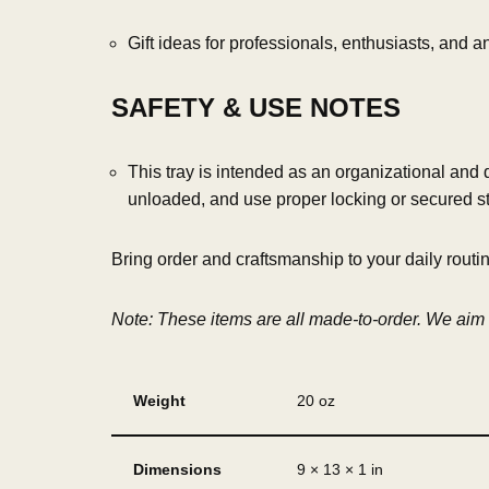
Gift ideas for professionals, enthusiasts, and
SAFETY & USE NOTES
This tray is intended as an organizational and
unloaded, and use proper locking or secured s
Bring order and craftsmanship to your daily routi
Note: These items are all made-to-order. We aim t
Weight
20 oz
Dimensions
9 × 13 × 1 in