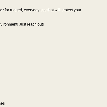
er
for rugged, everyday use that will protect your
vironment! Just reach out!
hes