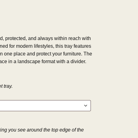
, protected, and always within reach with
ned for modern lifestyles, this tray features
n one place and protect your furniture. The
ace in a landscape format with a divider.
 tray.
 ring you see around the top edge of the