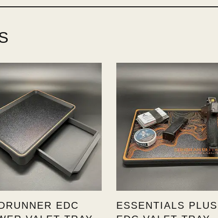
S
DRUNNER EDC
ESSENTIALS PLUS