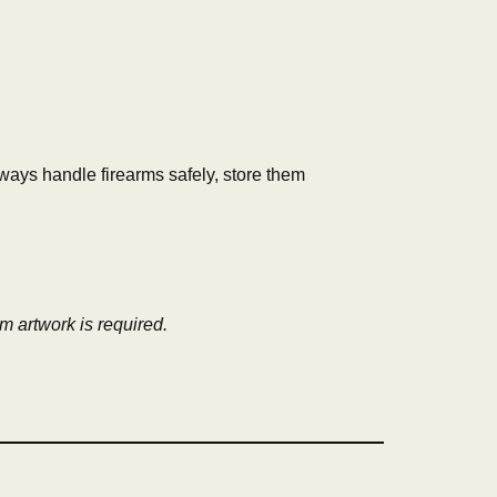
lways handle firearms safely, store them
om artwork is required.