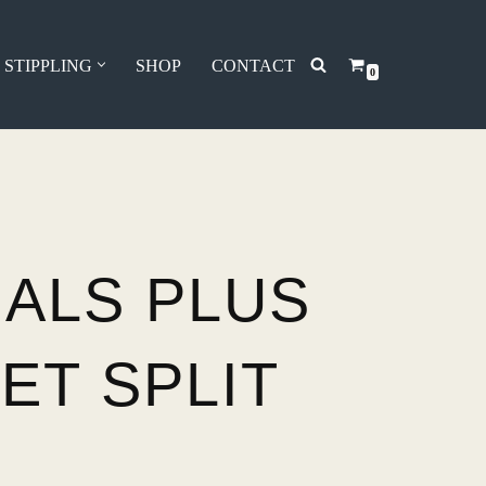
 STIPPLING
SHOP
CONTACT
0
IALS PLUS
ET SPLIT