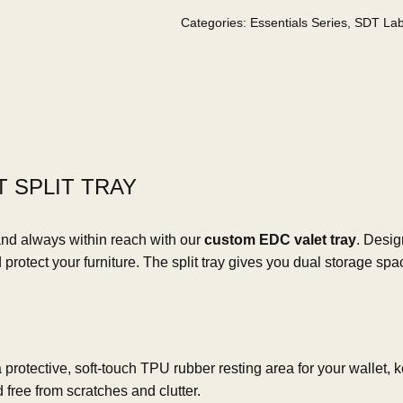
Categories:
Essentials Series
,
SDT La
 SPLIT TRAY
and always within reach with our
custom EDC valet tray
. Desig
rotect your furniture. The split tray gives you dual storage spa
rotective, soft-touch TPU rubber resting area for your wallet, key
 free from scratches and clutter.