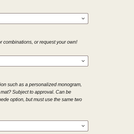
 combinations, or request your own!
tion such as a personalized monogram,
ay mat? Subject to approval. Can be
ede option, but must use the same two