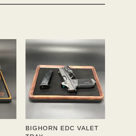
BIGHORN EDC VALET