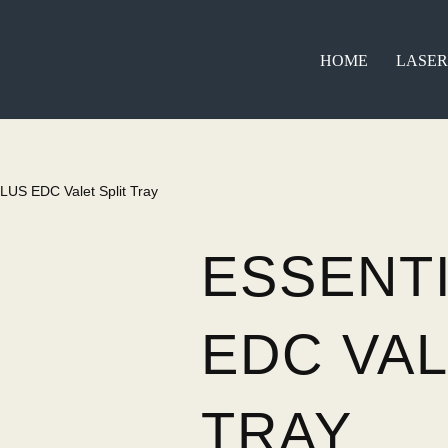
HOME
LASER
PLUS EDC Valet Split Tray
ESSENT
EDC VAL
TRAY