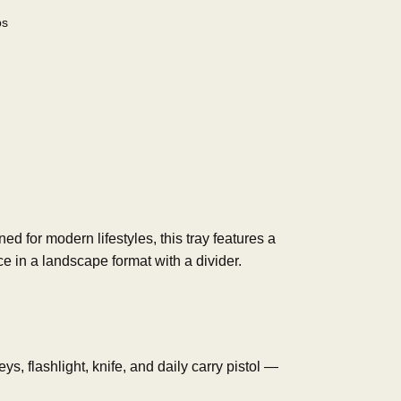
bs
ned for modern lifestyles, this tray features a
ce in a landscape format with a divider.
s, flashlight, knife, and daily carry pistol —