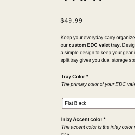
$
49.99
Keep your everyday carry organized
our
custom EDC valet tray
. Desig
a simple design to keep your gear i
split tray gives you dual storage sp
Tray Color
*
The primary color of your EDC valet
Inlay Accent color
*
The accent color is the inlay color
tray.