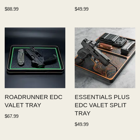
$
88.99
$
49.99
ROADRUNNER EDC
ESSENTIALS PLUS
VALET TRAY
EDC VALET SPLIT
TRAY
$
67.99
$
49.99