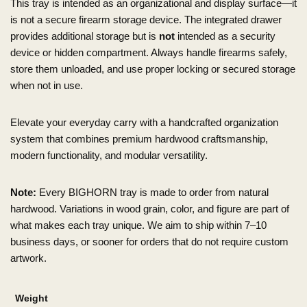
This tray is intended as an organizational and display surface—it
is not a secure firearm storage device. The integrated drawer
provides additional storage but is
not
intended as a security
device or hidden compartment. Always handle firearms safely,
store them unloaded, and use proper locking or secured storage
when not in use.
Elevate your everyday carry with a handcrafted organization
system that combines premium hardwood craftsmanship,
modern functionality, and modular versatility.
Note:
Every BIGHORN tray is made to order from natural
hardwood. Variations in wood grain, color, and figure are part of
what makes each tray unique. We aim to ship within 7–10
business days, or sooner for orders that do not require custom
artwork.
Weight