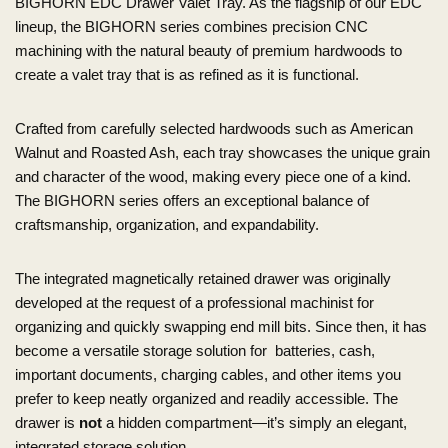
BIGHORN EDC Drawer Valet Tray. As the flagship of our EDC
lineup, the BIGHORN series combines precision CNC
machining with the natural beauty of premium hardwoods to
create a valet tray that is as refined as it is functional.
Crafted from carefully selected hardwoods such as American
Walnut and Roasted Ash, each tray showcases the unique grain
and character of the wood, making every piece one of a kind.
The BIGHORN series offers an exceptional balance of
craftsmanship, organization, and expandability.
The integrated magnetically retained drawer was originally
developed at the request of a professional machinist for
organizing and quickly swapping end mill bits. Since then, it has
become a versatile storage solution for batteries, cash,
important documents, charging cables, and other items you
prefer to keep neatly organized and readily accessible. The
drawer is
not
a hidden compartment—it’s simply an elegant,
integrated storage solution.