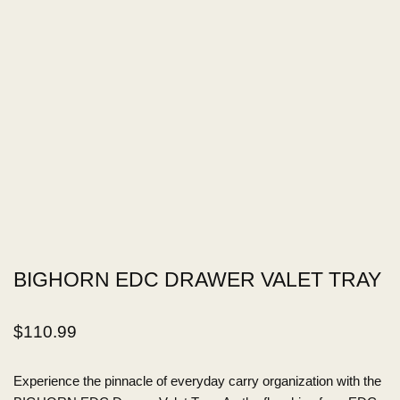
BIGHORN EDC DRAWER VALET TRAY
$
110.99
Experience the pinnacle of everyday carry organization with the