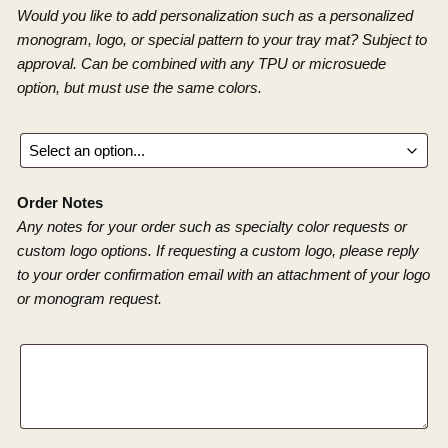
Would you like to add personalization such as a personalized
monogram, logo, or special pattern to your tray mat? Subject to
approval. Can be combined with any TPU or microsuede
option, but must use the same colors.
Order Notes
Any notes for your order such as specialty color requests or
custom logo options. If requesting a custom logo, please reply
to your order confirmation email with an attachment of your logo
or monogram request.