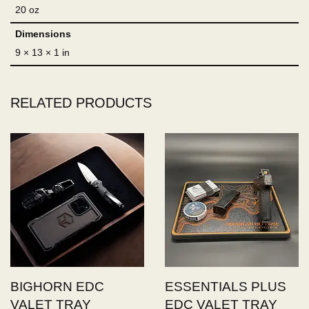
20 oz
Dimensions
9 × 13 × 1 in
RELATED PRODUCTS
BIGHORN EDC
ESSENTIALS PLUS
VALET TRAY
EDC VALET TRAY