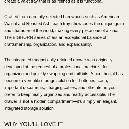
create a valet tray that is as refined as it is functional.
Crafted from carefully selected hardwoods such as American
Walnut and Roasted Ash, each tray showcases the unique grain
and character of the wood, making every piece one of a kind.
The BIGHORN series offers an exceptional balance of
craftsmanship, organization, and expandability.
The integrated magnetically retained drawer was originally
developed at the request of a professional machinist for
organizing and quickly swapping end mill bits. Since then, it has
become a versatile storage solution for batteries, cash,
important documents, charging cables, and other items you
prefer to keep neatly organized and readily accessible. The
drawer is
not
a hidden compartment—it’s simply an elegant,
integrated storage solution.
WHY YOU’LL LOVE IT