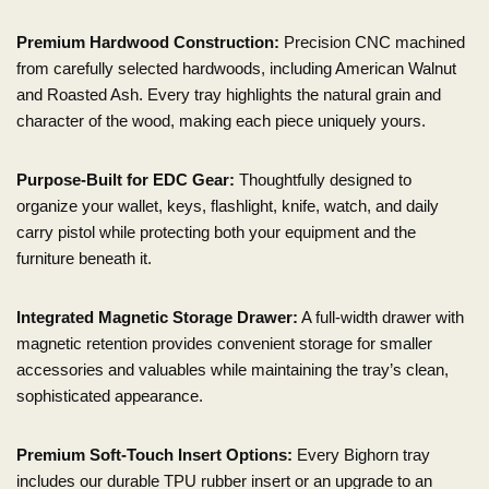
Premium Hardwood Construction:
Precision CNC machined
from carefully selected hardwoods, including American Walnut
and Roasted Ash. Every tray highlights the natural grain and
character of the wood, making each piece uniquely yours.
Purpose-Built for EDC Gear:
Thoughtfully designed to
organize your wallet, keys, flashlight, knife, watch, and daily
carry pistol while protecting both your equipment and the
furniture beneath it.
Integrated Magnetic Storage Drawer:
A full-width drawer with
magnetic retention provides convenient storage for smaller
accessories and valuables while maintaining the tray’s clean,
sophisticated appearance.
Premium Soft-Touch Insert Options:
Every Bighorn tray
includes our durable TPU rubber insert or an upgrade to an