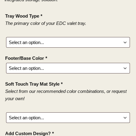
Tray Wood Type
*
The primary color of your EDC valet tray.
Footer/Base Color
*
Soft Touch Tray Mat Style
*
Select from our recommended color combinations, or request
your own!
Add Custom Design?
*