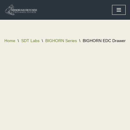
Skip
to
content
Home
\
SDT Labs
\
BIGHORN Series
\
BIGHORN EDC Drawer Va