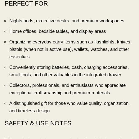
PERFECT FOR
Nightstands, executive desks, and premium workspaces
Home offices, bedside tables, and display areas
Organizing everyday carry items such as flashlights, knives,
pistols (when not in active use), wallets, watches, and other
essentials
Conveniently storing batteries, cash, charging accessories,
small tools, and other valuables in the integrated drawer
Collectors, professionals, and enthusiasts who appreciate
exceptional craftsmanship and premium materials
A distinguished gift for those who value quality, organization,
and timeless design
SAFETY & USE NOTES