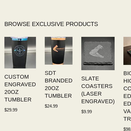
BROWSE EXCLUSIVE PRODUCTS
SDT
BI
CUSTOM
SLATE
BRANDED
HI
ENGRAVED
COASTERS
20OZ
C
20OZ
(LASER
TUMBLER
ED
TUMBLER
ENGRAVED)
E
$
24.99
$
29.99
VA
$
9.99
TR
$
98