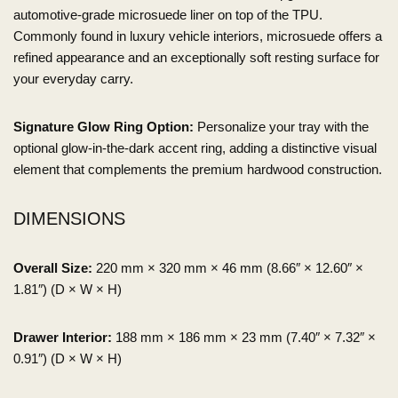
automotive-grade microsuede liner on top of the TPU.
Commonly found in luxury vehicle interiors, microsuede offers a
refined appearance and an exceptionally soft resting surface for
your everyday carry.
Signature Glow Ring Option:
Personalize your tray with the
optional glow-in-the-dark accent ring, adding a distinctive visual
element that complements the premium hardwood construction.
DIMENSIONS
Overall Size:
220 mm × 320 mm × 46 mm (8.66″ × 12.60″ ×
1.81″) (D × W × H)
Drawer Interior:
188 mm × 186 mm × 23 mm (7.40″ × 7.32″ ×
0.91″) (D × W × H)