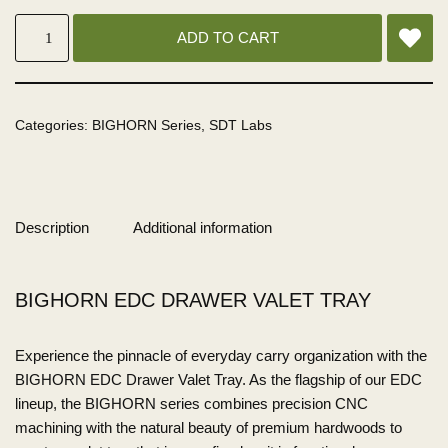
ADD TO CART
Categories:
BIGHORN Series
,
SDT Labs
Description
Additional information
BIGHORN EDC DRAWER VALET TRAY
Experience the pinnacle of everyday carry organization with the
BIGHORN EDC Drawer Valet Tray. As the flagship of our EDC
lineup, the BIGHORN series combines precision CNC
machining with the natural beauty of premium hardwoods to