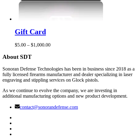
Gift
Card
Gift Card
Price
$
5.00
–
$
1,000.00
range:
$5.00
About SDT
through
$1,000.00
Sonoran Defense Technologies has been in business since 2018 as a
fully licensed firearms manufacturer and dealer specializing in laser
engraving and stippling services on Glock pistols.
As we continue to evolve the company, we are investing in
additional manufacturing options and new product development.
contact@sonorandefense.com