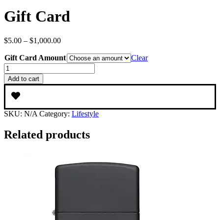
Gift Card
Price
$
5.00
–
$
1,000.00
range:
Gift Card Amount
$5.00
Clear
through
Gift
$1,000.00
Card
Add to cart
quantity
SKU:
N/A
Category:
Lifestyle
Related products