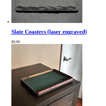
Slate
Coasters
Slate Coasters (laser engraved)
(laser
engraved)
$
9.99