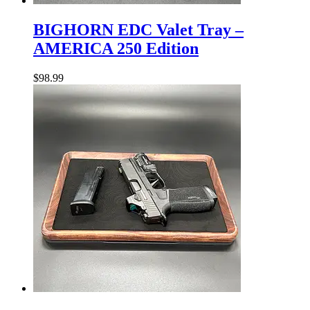
BIGHORN
EDC
BIGHORN EDC Valet Tray –
Valet
AMERICA 250 Edition
Tray
–
AMERICA
$
98.99
250
Edition
BIGHORN