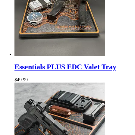
Essentials
PLUS
Essentials PLUS EDC Valet Tray
EDC
Valet
$
49.99
Tray