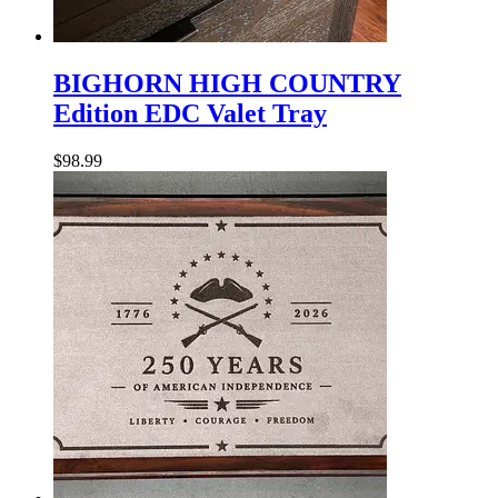
BIGHORN
HIGH
BIGHORN HIGH COUNTRY
COUNTRY
Edition EDC Valet Tray
Edition
EDC
Valet
$
98.99
Tray