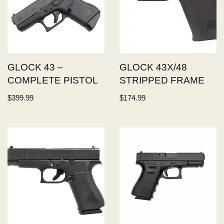
GLOCK 43 –
GLOCK 43X/48
COMPLETE PISTOL
STRIPPED FRAME
$
399.99
$
174.99