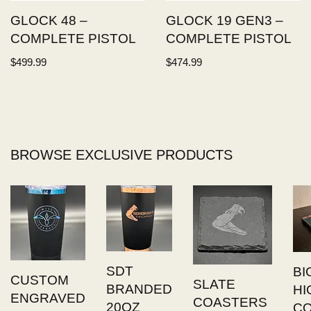
GLOCK 48 –
GLOCK 19 GEN3 –
COMPLETE PISTOL
COMPLETE PISTOL
$
499.99
$
474.99
BROWSE EXCLUSIVE PRODUCTS
SDT
BI
CUSTOM
SLATE
BRANDED
HI
ENGRAVED
COASTERS
20OZ
C