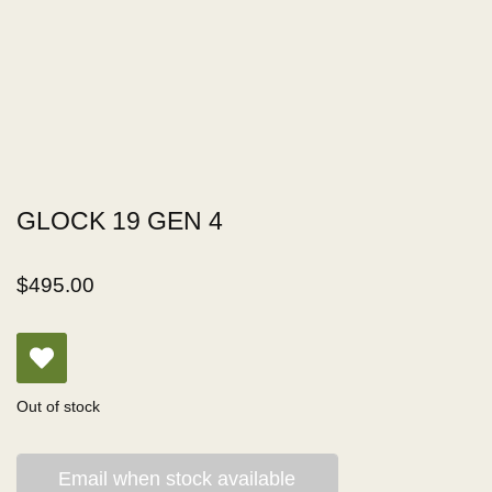
GLOCK 19 GEN 4
$
495.00
Out of stock
Email when stock available