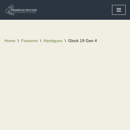
Skip
to
content
Home
\
Firearms
\
Handguns
\
Glock 19 Gen 4