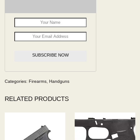
SUBSCRIBE NOW
Categories:
Firearms
,
Handguns
RELATED PRODUCTS