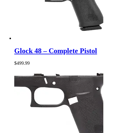
Glock
48
Glock 48 – Complete Pistol
–
Complete
$
499.99
Pistol