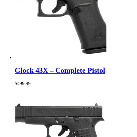
Glock
43X
Glock 43X – Complete Pistol
–
Complete
$
499.99
Pistol