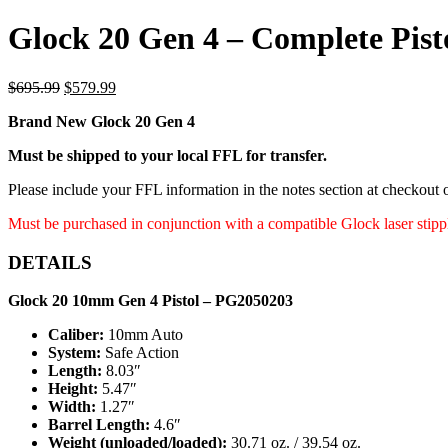
Glock 20 Gen 4 – Complete Pist
Original
Current
$
695.99
$
579.99
price
price
Brand New Glock 20 Gen 4
was:
is:
$695.99.
$579.99.
Must be shipped to your local FFL for transfer.
Please include your FFL information in the notes section at checkout
Must be purchased in conjunction with a compatible Glock laser stip
DETAILS
Glock 20 10mm Gen 4 Pistol ‒ PG2050203
Caliber:
10mm Auto
System:
Safe Action
Length:
8.03″
Height:
5.47″
Width:
1.27″
Barrel Length:
4.6″
Weight (unloaded/loaded):
30.71 oz. / 39.54 oz.