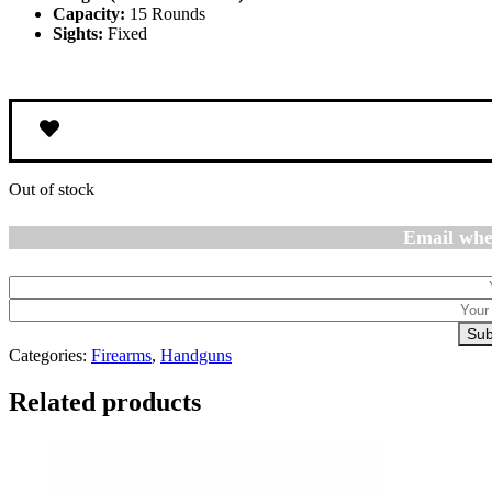
Capacity:
15 Rounds
Sights:
Fixed
Out of stock
Email whe
Sub
Categories:
Firearms
,
Handguns
Related products