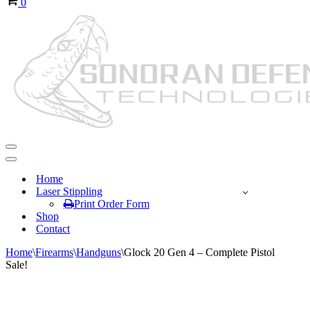
0
Navigation
Menu
Navigation
Menu
Home
Laser Stippling
Print Order Form
Shop
Contact
Home
\
Firearms
\
Handguns
\
Glock 20 Gen 4 – Complete Pistol
Sale!