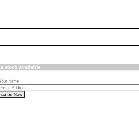
n stock available
scribe Now