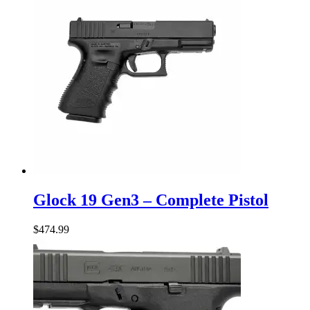
Glock
19
Glock 19 Gen3 – Complete Pistol
Gen3
–
$
474.99
Complete
Pistol