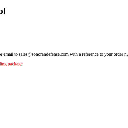
ol
 or email to sales@sonorandefense.com with a reference to your order 
pling package