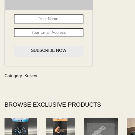
SUBSCRIBE NOW
Category:
Knives
BROWSE EXCLUSIVE PRODUCTS