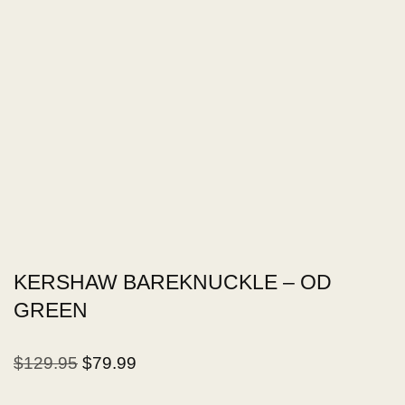
KERSHAW BAREKNUCKLE – OD
GREEN
$
129.95
$
79.99