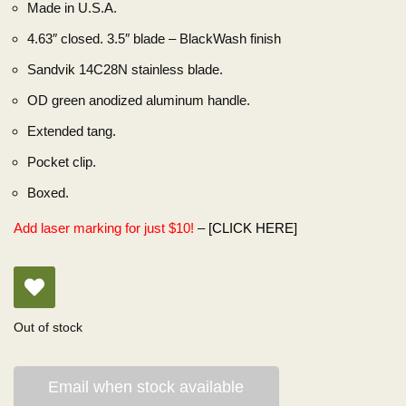
Made in U.S.A.
4.63″ closed. 3.5″ blade – BlackWash finish
Sandvik 14C28N stainless blade.
OD green anodized aluminum handle.
Extended tang.
Pocket clip.
Boxed.
Add laser marking for just $10!
–
[CLICK HERE]
Out of stock
Email when stock available