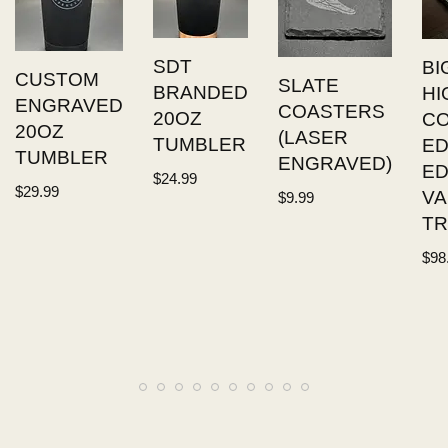
SDT
BI
CUSTOM
SLATE
BRANDED
HI
ENGRAVED
COASTERS
20OZ
C
20OZ
(LASER
TUMBLER
ED
TUMBLER
ENGRAVED)
E
$
24.99
$
29.99
VA
$
9.99
TR
$
98