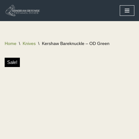
Skip
to
content
Home
\
Knives
\
Kershaw Bareknuckle – OD Green
Sale!