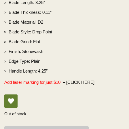
Blade Length:
3.25″
Blade Thickness:
0.11″
Blade Material:
D2
Blade Style:
Drop Point
Blade Grind:
Flat
Finish:
Stonewash
Edge Type:
Plain
Handle Length:
4.25″
Add laser marking for just $10!
–
[CLICK HERE]
Out of stock