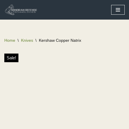
Skip
to
content
Home
\
Knives
\
Kershaw Copper Natrix
Sale!