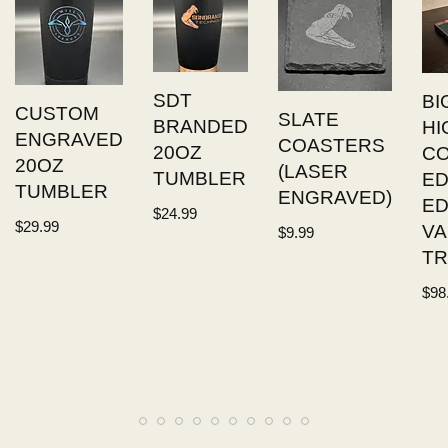
SDT
BI
CUSTOM
SLATE
BRANDED
HI
ENGRAVED
COASTERS
20OZ
C
20OZ
(LASER
TUMBLER
ED
TUMBLER
ENGRAVED)
E
$
24.99
$
29.99
VA
$
9.99
TR
$
98