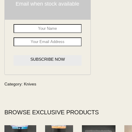
Email when stock available
SUBSCRIBE NOW
Category:
Knives
BROWSE EXCLUSIVE PRODUCTS