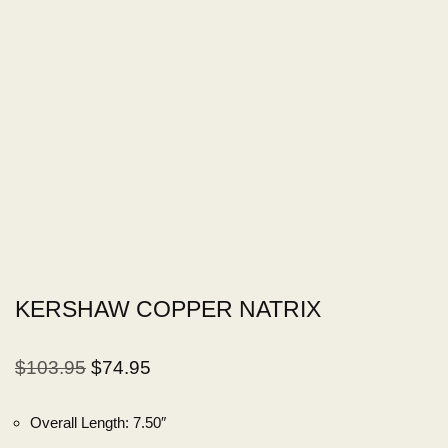
KERSHAW COPPER NATRIX
$
103.95
$
74.95
Overall Length:
7.50″