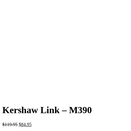
Kershaw Link – M390
Original
Current
$
119.95
$
84.95
price
price