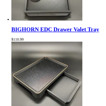
BIGHORN
EDC
BIGHORN EDC Drawer Valet Tray
Drawer
Valet
$
110.99
Tray