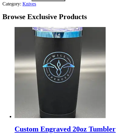
Category:
Knives
Browse Exclusive Products
Custom
Engraved
Custom Engraved 20oz Tumbler
20oz