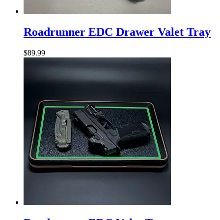
Roadrunner
EDC
Roadrunner EDC Drawer Valet Tray
Drawer
Valet
$
89.99
Tray
Roadrunner
EDC