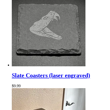
Slate
Coasters
Slate Coasters (laser engraved)
(laser
engraved)
$
9.99