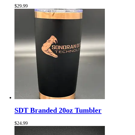
Tumbler
$
29.99
SDT
Branded
SDT Branded 20oz Tumbler
20oz
Tumbler
$
24.99