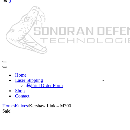
0
Navigation
Menu
Navigation
Menu
Home
Laser Stippling
Print Order Form
Shop
Contact
Home
\
Knives
\
Kershaw Link – M390
Sale!