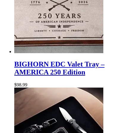
BIGHORN
EDC
BIGHORN EDC Valet Tray –
Valet
AMERICA 250 Edition
Tray
–
AMERICA
$
98.99
250
Edition