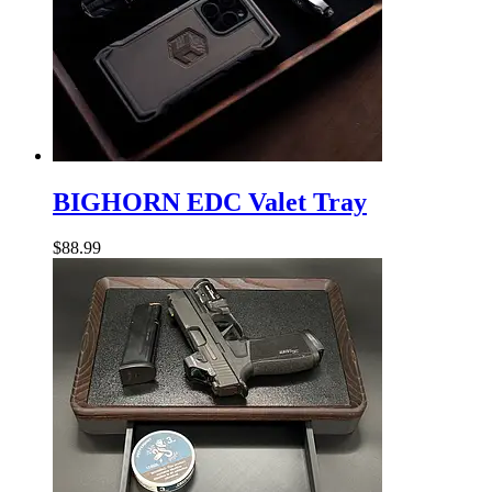
BIGHORN
EDC
BIGHORN EDC Valet Tray
Valet
Tray
$
88.99