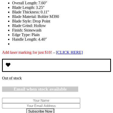
Overall Length:
7.60″
was:
is:
Blade Length:
3.25″
$119.95.
$84.95.
Blade Thickness:
0.11″
Blade Material:
Bohler M390
Blade Style:
Drop Point
Blade Grind:
Hollow
Finish:
Stonewash
Edge Type:
Plain
Handle Length:
4.40″
Add laser marking for just $10!
–
[CLICK HERE]
Out of stock
Email when stock available
Subscribe Now