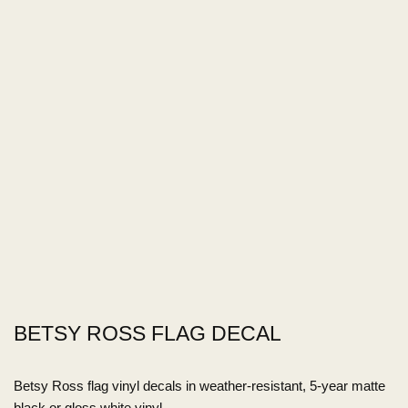
BETSY ROSS FLAG DECAL
Betsy Ross flag vinyl decals in weather-resistant, 5-year matte
black or gloss white vinyl.