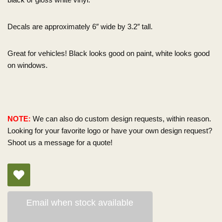
Decals are approximately 6″ wide by 3.2″ tall.
Great for vehicles! Black looks good on paint, white looks good
on windows.
NOTE:
We can also do custom design requests, within reason.
Looking for your favorite logo or have your own design request?
Shoot us a message for a quote!
Email when stock available