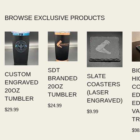
BROWSE EXCLUSIVE PRODUCTS
SDT
BI
CUSTOM
SLATE
BRANDED
HI
ENGRAVED
COASTERS
20OZ
C
20OZ
(LASER
TUMBLER
ED
TUMBLER
ENGRAVED)
E
$
24.99
$
29.99
VA
$
9.99
TR
$
98