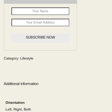
SUBSCRIBE NOW
Category:
Lifestyle
Additional information
Orientation
Left, Right, Both