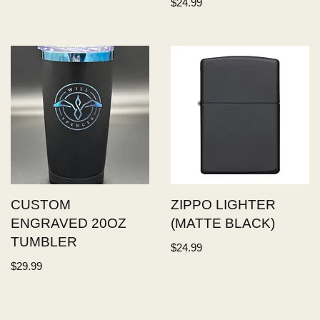
$
24.99
CUSTOM
ZIPPO LIGHTER
ENGRAVED 20OZ
(MATTE BLACK)
TUMBLER
$
24.99
$
29.99