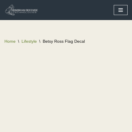
Skip
to
content
Home
\
Lifestyle
\
Betsy Ross Flag Decal