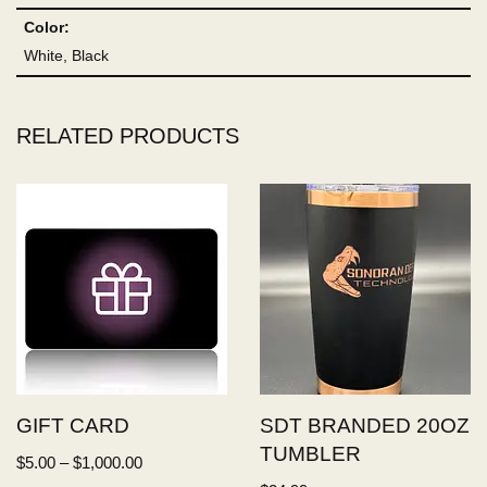
Color:
White, Black
RELATED PRODUCTS
GIFT CARD
SDT BRANDED 20OZ
TUMBLER
$
5.00
–
$
1,000.00