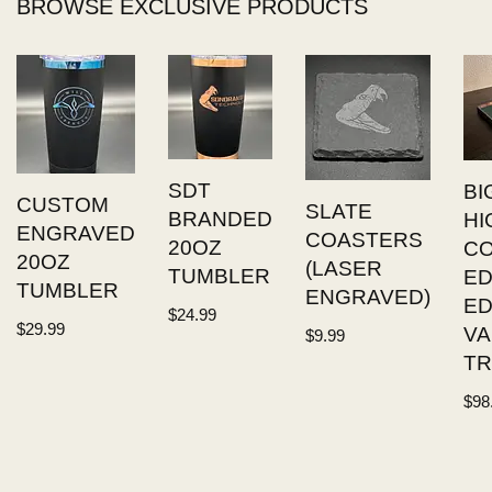
BROWSE EXCLUSIVE PRODUCTS
SDT
BI
CUSTOM
SLATE
BRANDED
HI
ENGRAVED
COASTERS
20OZ
C
20OZ
(LASER
TUMBLER
ED
TUMBLER
ENGRAVED)
E
$
24.99
$
29.99
VA
$
9.99
TR
$
98