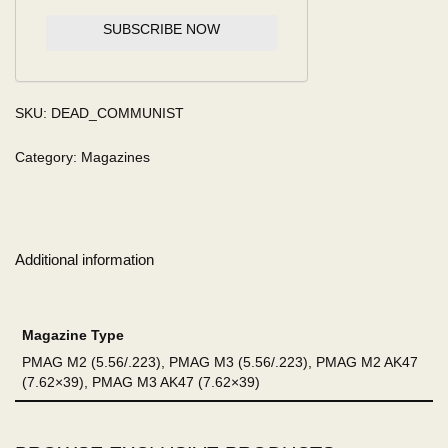
SUBSCRIBE NOW
SKU:
DEAD_COMMUNIST
Category:
Magazines
Additional information
Magazine Type
PMAG M2 (5.56/.223), PMAG M3 (5.56/.223), PMAG M2 AK47
(7.62×39), PMAG M3 AK47 (7.62×39)