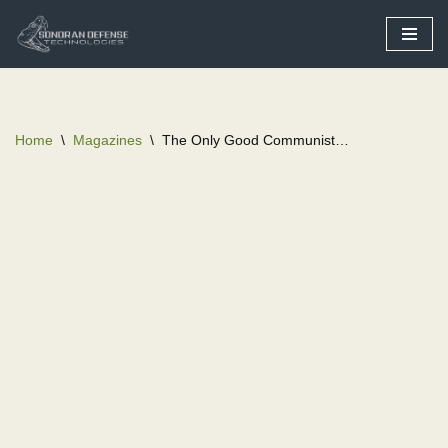
Skip
to
content
Home
\
Magazines
\
The Only Good Communist…