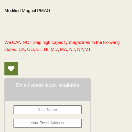
Modified Magpul PMAG
We CAN NOT ship high capacity magazines to the following
states: CA, CO, CT, HI, MD, MA, NJ, NY, VT
Email when stock available