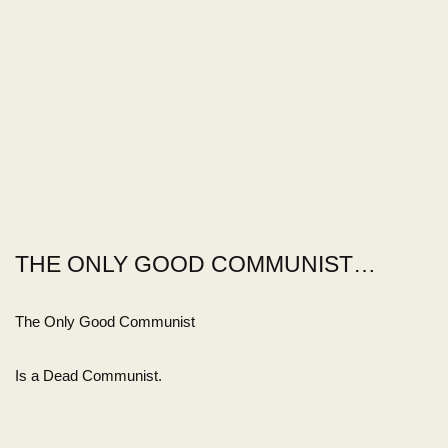
THE ONLY GOOD COMMUNIST…
The Only Good Communist
Is a Dead Communist.